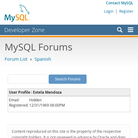
Contact MySQL
Login
|
Register
Developer Zone
Forums
MySQL Forums
Bugs
Forum List
»
Spanish
Worklog
Labs
Planet MySQL
User Profile : Estela Mendoza
News and Events
Email:
Hidden
Registered:
12/31/1969 06:00PM
Community
MySQL.com
Downloads
Content reproduced on this site is the property of the respective
copyright holders. It is not reviewed in advance by Oracle and does