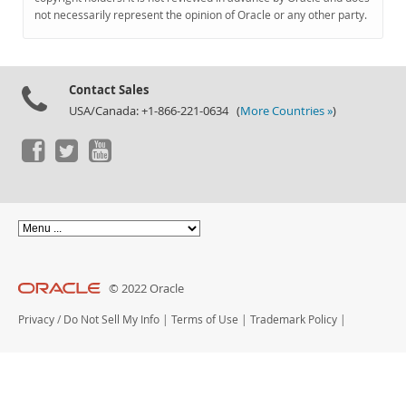
Documentation
not necessarily represent the opinion of Oracle or any other party.
Contact Sales
USA/Canada: +1-866-221-0634 (
More Countries »
)
© 2022 Oracle
Privacy
/
Do Not Sell My Info
|
Terms of Use
|
Trademark Policy
|