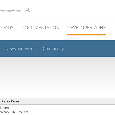
ource database
LOADS
DOCUMENTATION
DEVELOPER ZONE
News and Events
Community
 : Peres Peres
Hidden
09/24/2016 05:51AM