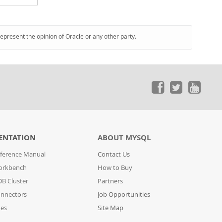
represent the opinion of Oracle or any other party.
ENTATION
ABOUT MYSQL
ference Manual
Contact Us
orkbench
How to Buy
B Cluster
Partners
nnectors
Job Opportunities
des
Site Map