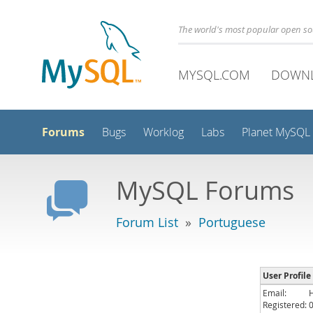
The world's most popular open s
MYSQL.COM
DOWN
Forums
Bugs
Worklog
Labs
Planet MySQL
MySQL Forums
Forum List
»
Portuguese
User Profile
Email:
Registered: