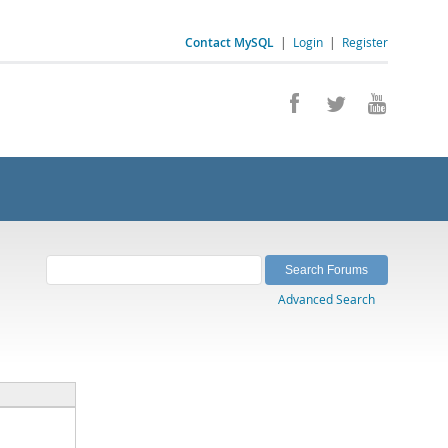
Contact MySQL
|
Login
|
Register
Advanced Search