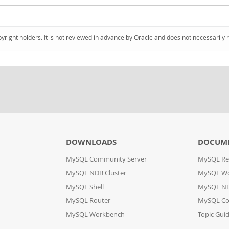
pyright holders. It is not reviewed in advance by Oracle and does not necessarily 
DOWNLOADS
DOCUM
MySQL Community Server
MySQL Re
MySQL NDB Cluster
MySQL W
MySQL Shell
MySQL ND
MySQL Router
MySQL Co
MySQL Workbench
Topic Gui