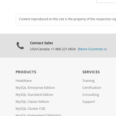
Content reproduced on this site is the property of the respective co
Contact Sales
USA/Canada: +1-866-221-0634 (
More Countries »
)
PRODUCTS
SERVICES
HeatWave
Training
MySQL Enterprise Edition
Certification
MySQL Standard Edition
Consulting
MySQL Classic Edition
Support
MySQL Cluster CGE
MySQL Embedded (OEM/ISV)