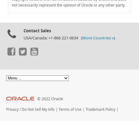
Documentation
not necessarily represent the opinion of Oracle or any other party.
Contact Sales
USA/Canada: +1-866-221-0634 (
More Countries »
)
© 2022 Oracle
Privacy
/
Do Not Sell My Info
|
Terms of Use
|
Trademark Policy
|