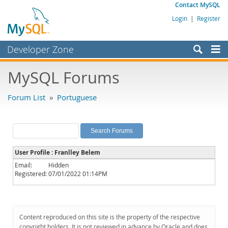
Contact MySQL
Login
|
Register
Developer Zone
Forums
MySQL Forums
Bugs
Forum List
»
Portuguese
Worklog
Labs
Planet MySQL
User Profile : Franlley Belem
News and Events
Email:
Hidden
Registered:
07/01/2022 01:14PM
Community
MySQL.com
Downloads
Content reproduced on this site is the property of the respective
copyright holders. It is not reviewed in advance by Oracle and does