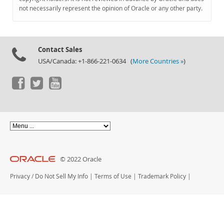
Documentation
not necessarily represent the opinion of Oracle or any other party.
Contact Sales
USA/Canada: +1-866-221-0634 (
More Countries »
)
© 2022 Oracle
Privacy
/
Do Not Sell My Info
|
Terms of Use
|
Trademark Policy
|