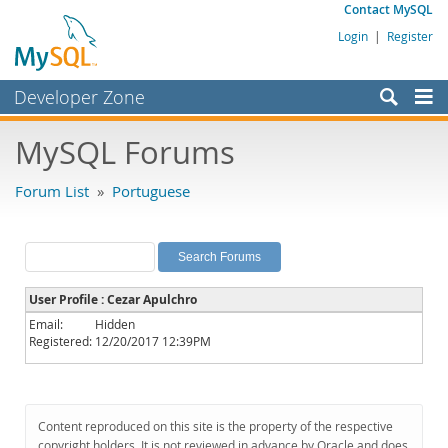
Contact MySQL
Login
|
Register
Developer Zone
Forums
MySQL Forums
Bugs
Forum List
»
Portuguese
Worklog
Labs
Planet MySQL
User Profile : Cezar Apulchro
News and Events
Email:
Hidden
Registered:
12/20/2017 12:39PM
Community
MySQL.com
Downloads
Content reproduced on this site is the property of the respective
copyright holders. It is not reviewed in advance by Oracle and does