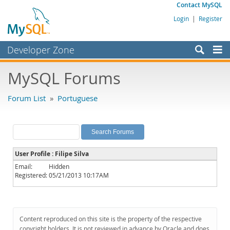
Contact MySQL
Login
|
Register
Developer Zone
Forums
MySQL Forums
Bugs
Forum List
»
Portuguese
Worklog
Labs
Planet MySQL
User Profile : Filipe Silva
News and Events
Email:
Hidden
Registered:
05/21/2013 10:17AM
Community
MySQL.com
Downloads
Content reproduced on this site is the property of the respective
copyright holders. It is not reviewed in advance by Oracle and does