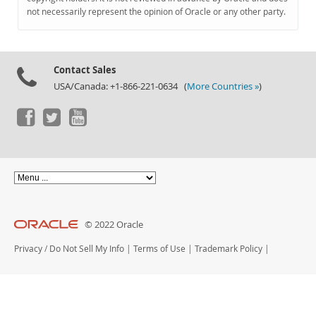
Documentation
not necessarily represent the opinion of Oracle or any other party.
Contact Sales
USA/Canada: +1-866-221-0634 (
More Countries »
)
© 2022 Oracle
Privacy
/
Do Not Sell My Info
|
Terms of Use
|
Trademark Policy
|