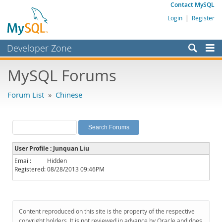
Contact MySQL
Login
|
Register
Developer Zone
Forums
MySQL Forums
Bugs
Forum List
»
Chinese
Worklog
Labs
Planet MySQL
User Profile : Junquan Liu
News and Events
Email:
Hidden
Registered:
08/28/2013 09:46PM
Community
MySQL.com
Downloads
Content reproduced on this site is the property of the respective
copyright holders. It is not reviewed in advance by Oracle and does