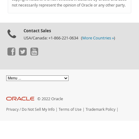
Documentation
not necessarily represent the opinion of Oracle or any other party.
Contact Sales
USA/Canada: +1-866-221-0634 (
More Countries »
)
© 2022 Oracle
Privacy
/
Do Not Sell My Info
|
Terms of Use
|
Trademark Policy
|