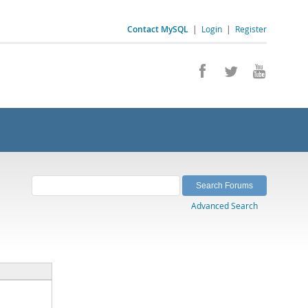
Contact MySQL
|
Login
|
Register
Advanced Search