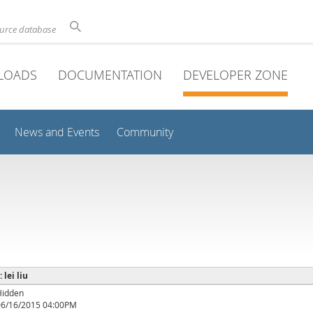
ource database
LOADS
DOCUMENTATION
DEVELOPER ZONE
News and Events
Community
 lei liu
Hidden
06/16/2015 04:00PM