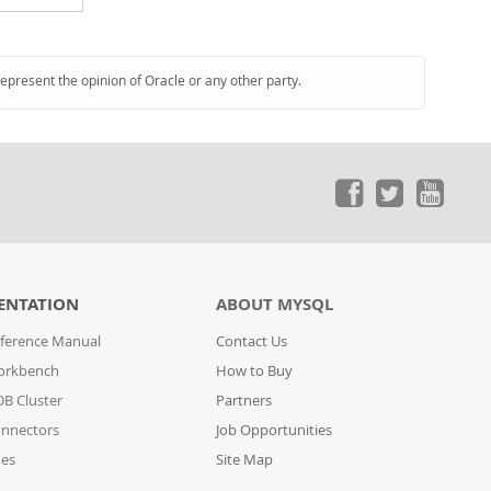
represent the opinion of Oracle or any other party.
ENTATION
ABOUT MYSQL
ference Manual
Contact Us
orkbench
How to Buy
B Cluster
Partners
nnectors
Job Opportunities
des
Site Map