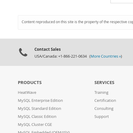
Content reproduced on this site is the property of the respective co
Contact Sales
USA/Canada: +1-866-221-0634 (
More Countries »
)
PRODUCTS
SERVICES
HeatWave
Training
MySQL Enterprise Edition
Certification
MySQL Standard Edition
Consulting
MySQL Classic Edition
Support
MySQL Cluster CGE
MySQL Embedded (OEM/ISV)