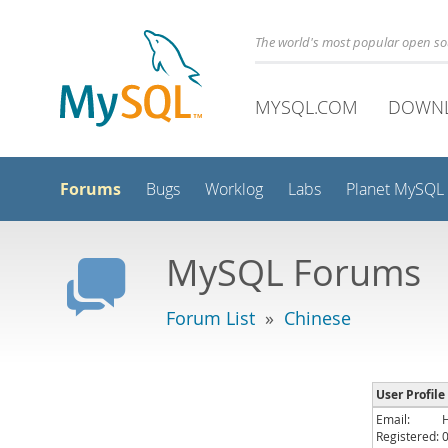
The world's most popular open s
MYSQL.COM
DOWN
Forums
Bugs
Worklog
Labs
Planet MySQL
MySQL Forums
Forum List
»
Chinese
User Profile :
Email:
Registered: