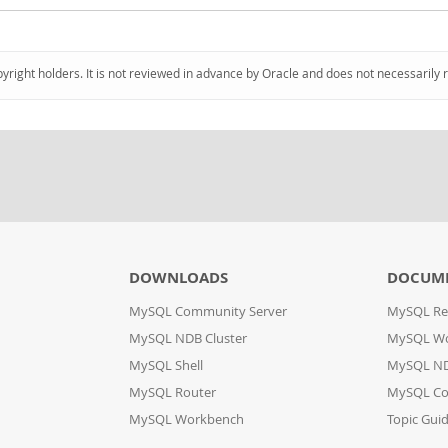
pyright holders. It is not reviewed in advance by Oracle and does not necessarily 
DOWNLOADS
DOCUM
MySQL Community Server
MySQL Re
MySQL NDB Cluster
MySQL W
MySQL Shell
MySQL ND
MySQL Router
MySQL Co
MySQL Workbench
Topic Gui