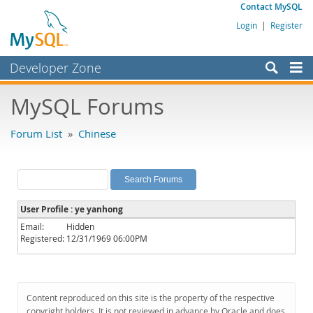
Contact MySQL
Login
|
Register
Developer Zone
Forums
MySQL Forums
Bugs
Forum List
»
Chinese
Worklog
Labs
Planet MySQL
User Profile : ye yanhong
News and Events
Email:
Hidden
Registered:
12/31/1969 06:00PM
Community
MySQL.com
Downloads
Content reproduced on this site is the property of the respective
copyright holders. It is not reviewed in advance by Oracle and does