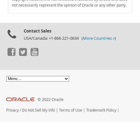
Documentation
not necessarily represent the opinion of Oracle or any other party.
Contact Sales
USA/Canada: +1-866-221-0634 (
More Countries »
)
© 2022 Oracle
Privacy
/
Do Not Sell My Info
|
Terms of Use
|
Trademark Policy
|