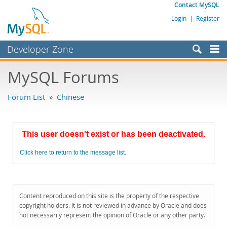
Contact MySQL
Login
|
Register
Developer Zone
Forums
MySQL Forums
Bugs
Forum List
»
Chinese
Worklog
Labs
This user doesn't exist or has been deactivated.
Planet MySQL
Click here to return to the message list.
News and Events
Community
MySQL.com
Content reproduced on this site is the property of the respective
copyright holders. It is not reviewed in advance by Oracle and does
Downloads
not necessarily represent the opinion of Oracle or any other party.