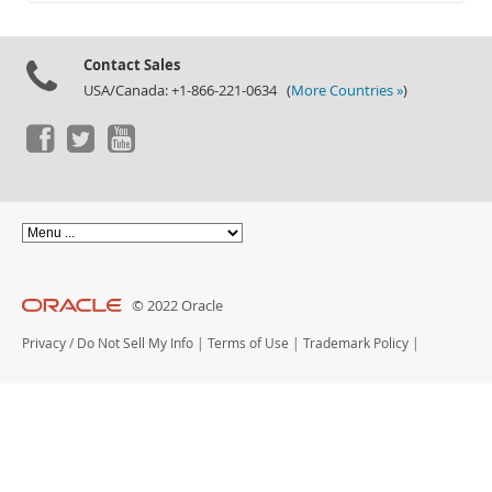
Documentation
Contact Sales
USA/Canada: +1-866-221-0634 (
More Countries »
)
© 2022 Oracle
Privacy
/
Do Not Sell My Info
|
Terms of Use
|
Trademark Policy
|