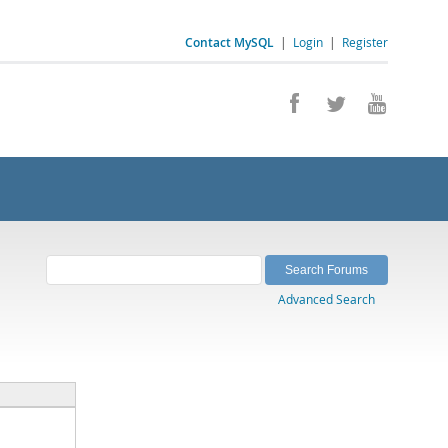
Contact MySQL
|
Login
|
Register
Advanced Search