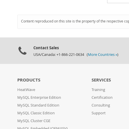
Content reproduced on this site is the property of the respective co
Contact Sales
USA/Canada: +1-866-221-0634 (
More Countries »
)
PRODUCTS
SERVICES
HeatWave
Training
MySQL Enterprise Edition
Certification
MySQL Standard Edition
Consulting
MySQL Classic Edition
Support
MySQL Cluster CGE
MySQL Embedded (OEM/ISV)