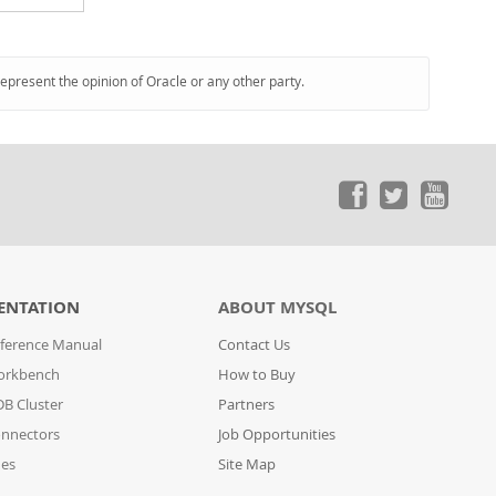
represent the opinion of Oracle or any other party.
ENTATION
ABOUT MYSQL
ference Manual
Contact Us
orkbench
How to Buy
B Cluster
Partners
nnectors
Job Opportunities
des
Site Map