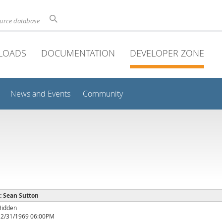
ource database
LOADS
DOCUMENTATION
DEVELOPER ZONE
News and Events
Community
 : Sean Sutton
Hidden
12/31/1969 06:00PM