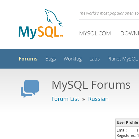
The world's most popular open s
MYSQL.COM
DOWN
Forums
Bugs
Worklog
Labs
Planet MySQL
MySQL Forums
Forum List
»
Russian
User Profile
Email:
Registered: