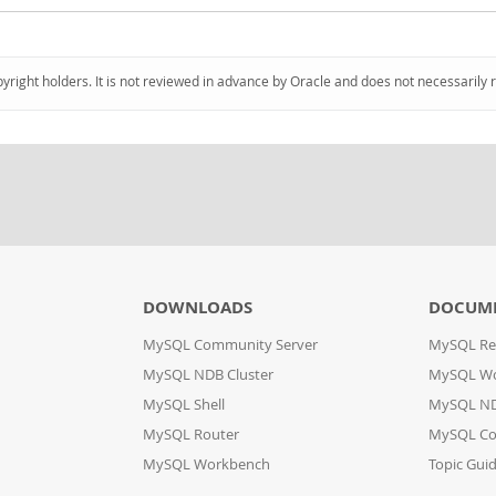
pyright holders. It is not reviewed in advance by Oracle and does not necessarily 
DOWNLOADS
DOCUM
MySQL Community Server
MySQL Re
MySQL NDB Cluster
MySQL W
MySQL Shell
MySQL ND
MySQL Router
MySQL Co
MySQL Workbench
Topic Gui