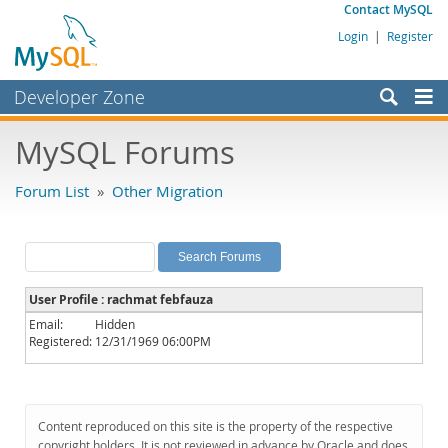
Contact MySQL
Login
|
Register
Developer Zone
Forums
MySQL Forums
Bugs
Forum List
»
Other Migration
Worklog
Labs
Planet MySQL
User Profile : rachmat febfauza
News and Events
Email:
Hidden
Registered:
12/31/1969 06:00PM
Community
MySQL.com
Downloads
Content reproduced on this site is the property of the respective
copyright holders. It is not reviewed in advance by Oracle and does