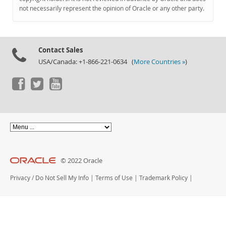
Documentation
not necessarily represent the opinion of Oracle or any other party.
Contact Sales
USA/Canada: +1-866-221-0634 (
More Countries »
)
© 2022 Oracle
Privacy
/
Do Not Sell My Info
|
Terms of Use
|
Trademark Policy
|