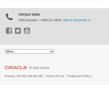
Documentation
Contact Sales
USA/Canada: +1-866-221-0634 (
More Countries »
)
© 2022 Oracle
Privacy
/
Do Not Sell My Info
|
Terms of Use
|
Trademark Policy
|