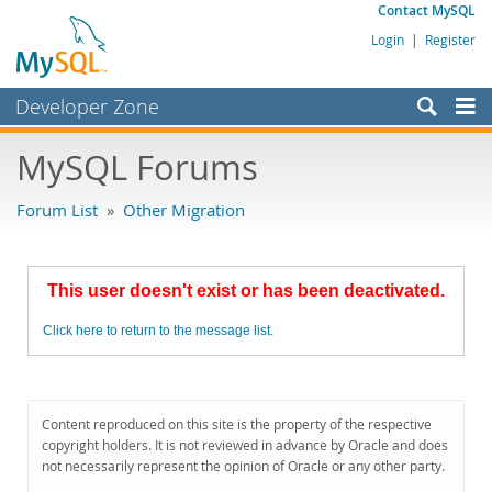
Contact MySQL
Login
|
Register
Developer Zone
Forums
MySQL Forums
Bugs
Forum List
»
Other Migration
Worklog
Labs
This user doesn't exist or has been deactivated.
Planet MySQL
Click here to return to the message list.
News and Events
Community
MySQL.com
Content reproduced on this site is the property of the respective
copyright holders. It is not reviewed in advance by Oracle and does
Downloads
not necessarily represent the opinion of Oracle or any other party.