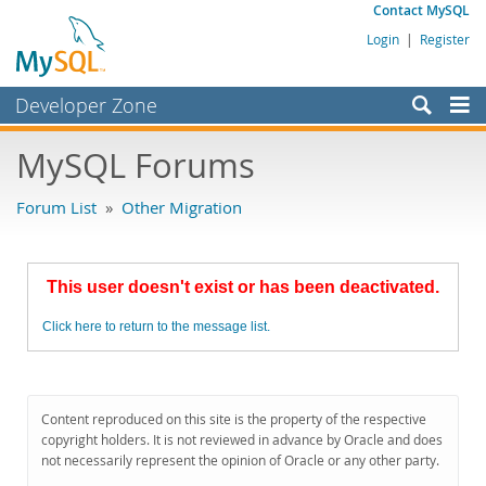
Contact MySQL
Login
|
Register
Developer Zone
Forums
MySQL Forums
Bugs
Forum List
»
Other Migration
Worklog
Labs
This user doesn't exist or has been deactivated.
Planet MySQL
Click here to return to the message list.
News and Events
Community
MySQL.com
Content reproduced on this site is the property of the respective
copyright holders. It is not reviewed in advance by Oracle and does
Downloads
not necessarily represent the opinion of Oracle or any other party.