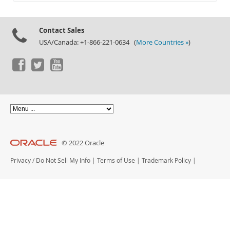
Documentation
Contact Sales
USA/Canada: +1-866-221-0634 (
More Countries »
)
© 2022 Oracle
Privacy
/
Do Not Sell My Info
|
Terms of Use
|
Trademark Policy
|