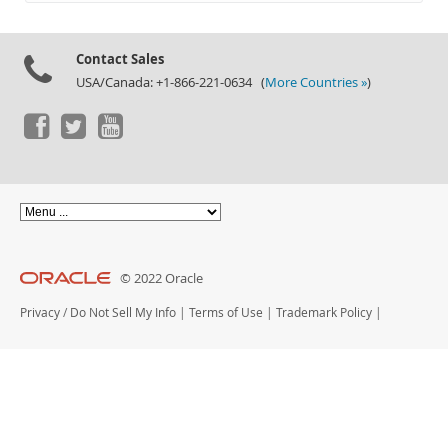
Documentation
Contact Sales
USA/Canada: +1-866-221-0634 (
More Countries »
)
© 2022 Oracle
Privacy
/
Do Not Sell My Info
|
Terms of Use
|
Trademark Policy
|