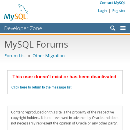
Contact MySQL
Login
|
Register
Developer Zone
Forums
MySQL Forums
Bugs
Forum List
»
Other Migration
Worklog
Labs
This user doesn't exist or has been deactivated.
Planet MySQL
Click here to return to the message list.
News and Events
Community
MySQL.com
Content reproduced on this site is the property of the respective
copyright holders. It is not reviewed in advance by Oracle and does
Downloads
not necessarily represent the opinion of Oracle or any other party.