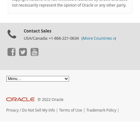
Documentation
not necessarily represent the opinion of Oracle or any other party.
Contact Sales
USA/Canada: +1-866-221-0634 (
More Countries »
)
© 2022 Oracle
Privacy
/
Do Not Sell My Info
|
Terms of Use
|
Trademark Policy
|