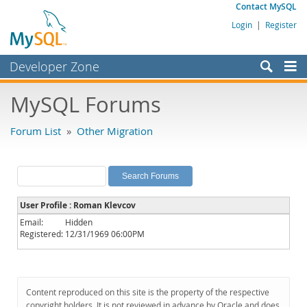
Contact MySQL
Login
|
Register
Developer Zone
Forums
MySQL Forums
Bugs
Forum List
»
Other Migration
Worklog
Labs
Planet MySQL
User Profile : Roman Klevcov
News and Events
Email:
Hidden
Registered:
12/31/1969 06:00PM
Community
MySQL.com
Downloads
Content reproduced on this site is the property of the respective
copyright holders. It is not reviewed in advance by Oracle and does