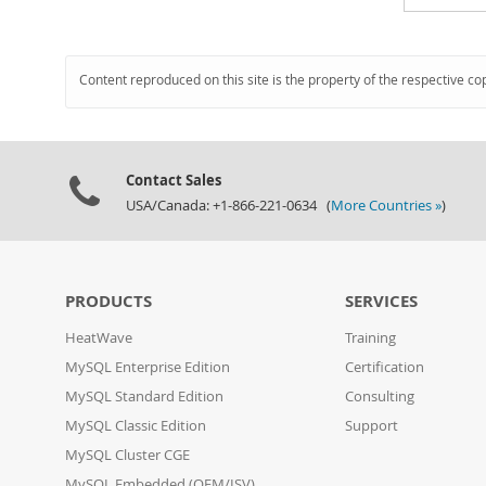
Content reproduced on this site is the property of the respective co
Contact Sales
USA/Canada: +1-866-221-0634 (
More Countries »
)
PRODUCTS
SERVICES
HeatWave
Training
MySQL Enterprise Edition
Certification
MySQL Standard Edition
Consulting
MySQL Classic Edition
Support
MySQL Cluster CGE
MySQL Embedded (OEM/ISV)