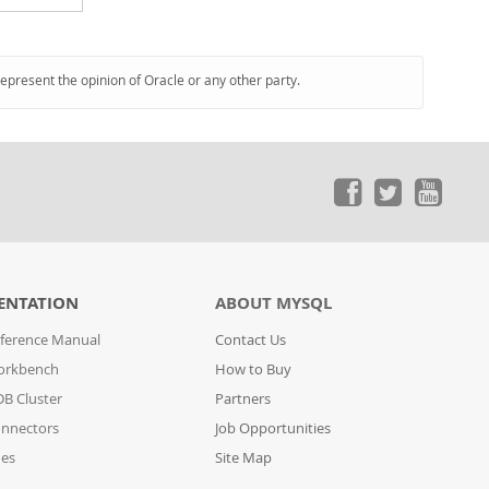
represent the opinion of Oracle or any other party.
ENTATION
ABOUT MYSQL
ference Manual
Contact Us
orkbench
How to Buy
B Cluster
Partners
nnectors
Job Opportunities
des
Site Map