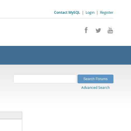
Contact MySQL
|
Login
|
Register
Advanced Search