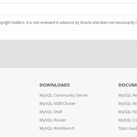
pyright holders. It is not reviewed in advance by Oracle and does not necessarily 
DOWNLOADS
DOCUM
MySQL Community Server
MySQL Re
MySQL NDB Cluster
MySQL W
MySQL Shell
MySQL ND
MySQL Router
MySQL Co
MySQL Workbench
Topic Gui