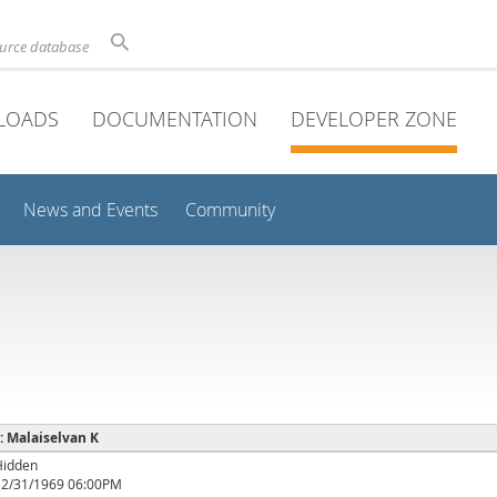
ource database
LOADS
DOCUMENTATION
DEVELOPER ZONE
News and Events
Community
 : Malaiselvan K
Hidden
12/31/1969 06:00PM