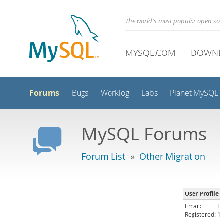
The world's most popular open s
MYSQL.COM
DOWN
Forums
Bugs
Worklog
Labs
Planet MySQL
MySQL Forums
Forum List
»
Other Migration
User Profile
Email:
Registered: