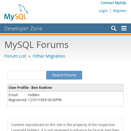
Contact MySQL
Login
|
Register
Developer Zone
Forums
MySQL Forums
Bugs
Forum List
»
Other Migration
Worklog
Labs
Planet MySQL
User Profile : Ben Koehne
News and Events
Email:
Hidden
Registered:
12/31/1969 06:00PM
Community
MySQL.com
Downloads
Content reproduced on this site is the property of the respective
copyright holders. It is not reviewed in advance by Oracle and does