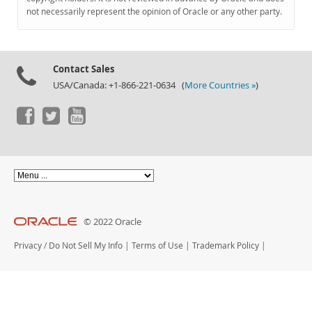
Documentation
not necessarily represent the opinion of Oracle or any other party.
Contact Sales
USA/Canada: +1-866-221-0634 (
More Countries »
)
© 2022 Oracle
Privacy
/
Do Not Sell My Info
|
Terms of Use
|
Trademark Policy
|