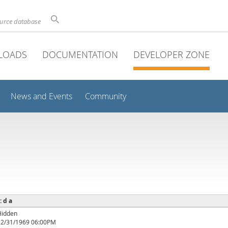
ource database
LOADS
DOCUMENTATION
DEVELOPER ZONE
News and Events
Community
: d a
Hidden
12/31/1969 06:00PM