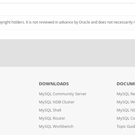
pyright holders. It is not reviewed in advance by Oracle and does not necessarily 
DOWNLOADS
DOCUM
MySQL Community Server
MySQL Re
MySQL NDB Cluster
MySQL W
MySQL Shell
MySQL ND
MySQL Router
MySQL Co
MySQL Workbench
Topic Gui