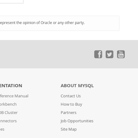
represent the opinion of Oracle or any other party.
ENTATION
ABOUT MYSQL
ference Manual
Contact Us
orkbench
How to Buy
B Cluster
Partners
nnectors
Job Opportunities
des
Site Map