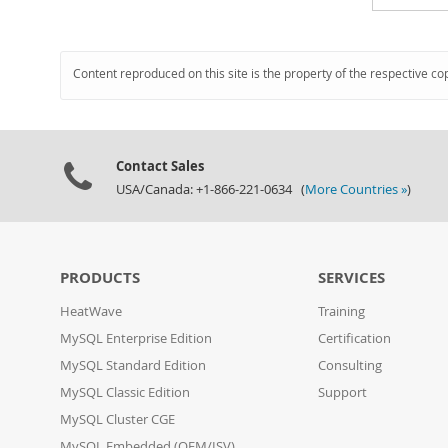
Content reproduced on this site is the property of the respective co
Contact Sales
USA/Canada: +1-866-221-0634 (
More Countries »
)
PRODUCTS
SERVICES
HeatWave
Training
MySQL Enterprise Edition
Certification
MySQL Standard Edition
Consulting
MySQL Classic Edition
Support
MySQL Cluster CGE
MySQL Embedded (OEM/ISV)