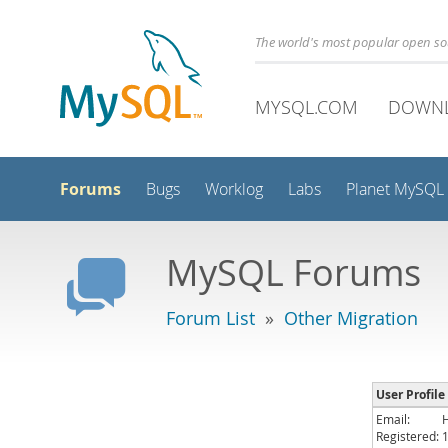
The world's most popular open s
MYSQL.COM
DOWN
Forums
Bugs
Worklog
Labs
Planet MySQL
MySQL Forums
Forum List
»
Other Migration
User Profile 
Email:
Registered: