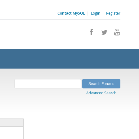
Contact MySQL
|
Login
|
Register
Advanced Search