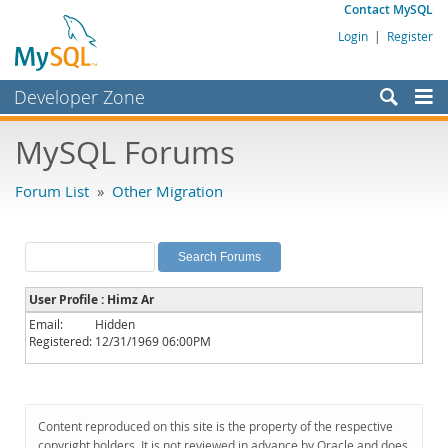
Contact MySQL
Login
|
Register
Developer Zone
Forums
MySQL Forums
Bugs
Forum List
»
Other Migration
Worklog
Labs
Planet MySQL
User Profile : Himz Ar
News and Events
Email:
Hidden
Registered:
12/31/1969 06:00PM
Community
MySQL.com
Downloads
Content reproduced on this site is the property of the respective
copyright holders. It is not reviewed in advance by Oracle and does