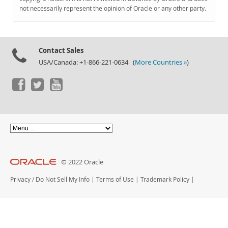
Documentation
not necessarily represent the opinion of Oracle or any other party.
Contact Sales
USA/Canada: +1-866-221-0634 (
More Countries »
)
© 2022 Oracle
Privacy
/
Do Not Sell My Info
|
Terms of Use
|
Trademark Policy
|