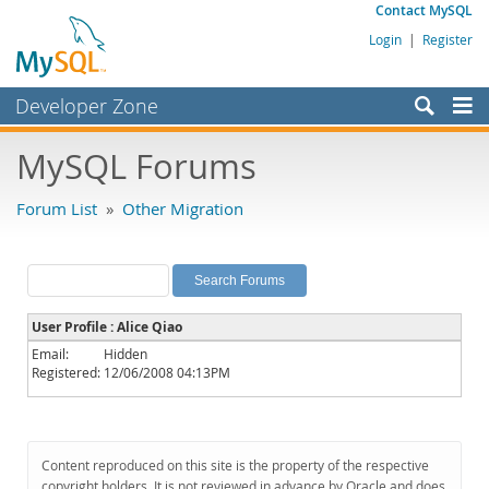
Contact MySQL
Login
|
Register
Developer Zone
Forums
MySQL Forums
Bugs
Forum List
»
Other Migration
Worklog
Labs
Planet MySQL
User Profile : Alice Qiao
News and Events
Email:
Hidden
Registered:
12/06/2008 04:13PM
Community
MySQL.com
Downloads
Content reproduced on this site is the property of the respective
copyright holders. It is not reviewed in advance by Oracle and does