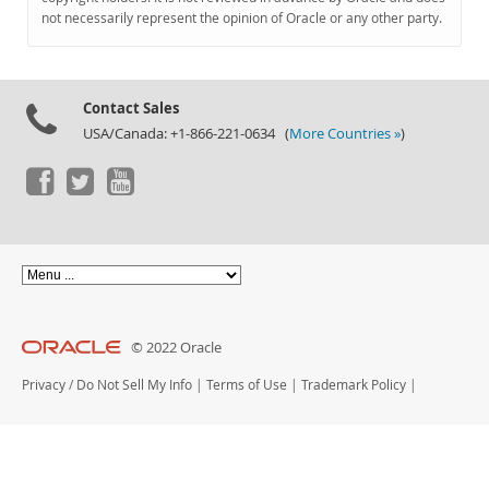
Documentation
not necessarily represent the opinion of Oracle or any other party.
Contact Sales
USA/Canada: +1-866-221-0634 (
More Countries »
)
© 2022 Oracle
Privacy
/
Do Not Sell My Info
|
Terms of Use
|
Trademark Policy
|