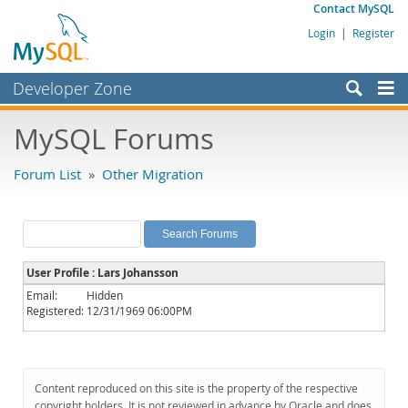
Contact MySQL
Login
|
Register
Developer Zone
Forums
MySQL Forums
Bugs
Forum List
»
Other Migration
Worklog
Labs
Planet MySQL
User Profile : Lars Johansson
News and Events
Email:
Hidden
Registered:
12/31/1969 06:00PM
Community
MySQL.com
Downloads
Content reproduced on this site is the property of the respective
copyright holders. It is not reviewed in advance by Oracle and does