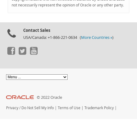
Documentation
not necessarily represent the opinion of Oracle or any other party.
Contact Sales
USA/Canada: +1-866-221-0634 (
More Countries »
)
© 2022 Oracle
Privacy
/
Do Not Sell My Info
|
Terms of Use
|
Trademark Policy
|