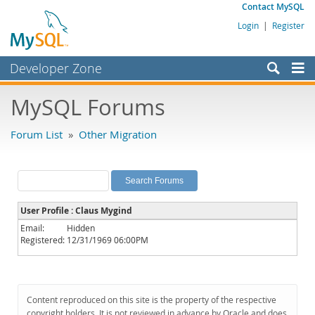
Contact MySQL
Login
|
Register
Developer Zone
Forums
MySQL Forums
Bugs
Forum List
»
Other Migration
Worklog
Labs
Planet MySQL
User Profile : Claus Mygind
News and Events
Email:
Hidden
Registered:
12/31/1969 06:00PM
Community
MySQL.com
Downloads
Content reproduced on this site is the property of the respective
copyright holders. It is not reviewed in advance by Oracle and does