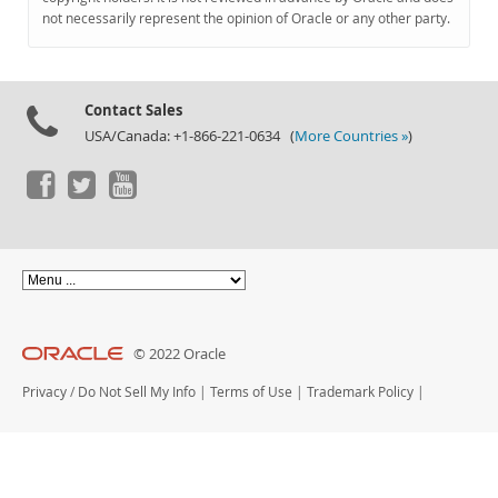
Documentation
not necessarily represent the opinion of Oracle or any other party.
Contact Sales
USA/Canada: +1-866-221-0634 (
More Countries »
)
© 2022 Oracle
Privacy
/
Do Not Sell My Info
|
Terms of Use
|
Trademark Policy
|