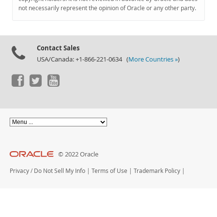
Documentation
not necessarily represent the opinion of Oracle or any other party.
Contact Sales
USA/Canada: +1-866-221-0634 (
More Countries »
)
© 2022 Oracle
Privacy
/
Do Not Sell My Info
|
Terms of Use
|
Trademark Policy
|