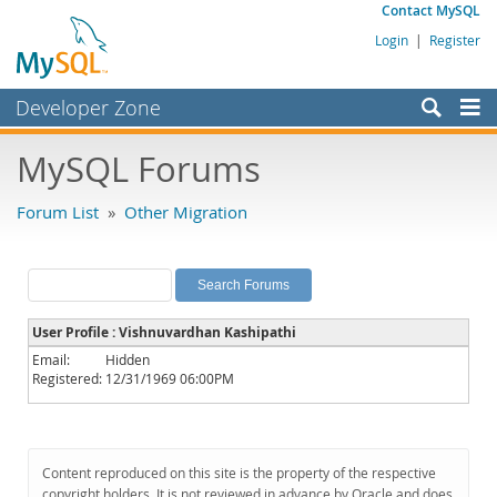
Contact MySQL
Login
|
Register
Developer Zone
Forums
MySQL Forums
Bugs
Forum List
»
Other Migration
Worklog
Labs
Planet MySQL
User Profile : Vishnuvardhan Kashipathi
News and Events
Email:
Hidden
Registered:
12/31/1969 06:00PM
Community
MySQL.com
Downloads
Content reproduced on this site is the property of the respective
copyright holders. It is not reviewed in advance by Oracle and does