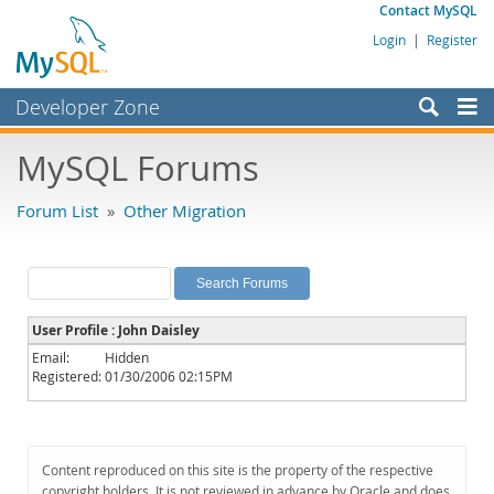
Contact MySQL
Login
|
Register
Developer Zone
Forums
MySQL Forums
Bugs
Forum List
»
Other Migration
Worklog
Labs
Planet MySQL
User Profile : John Daisley
News and Events
Email:
Hidden
Registered:
01/30/2006 02:15PM
Community
MySQL.com
Downloads
Content reproduced on this site is the property of the respective
copyright holders. It is not reviewed in advance by Oracle and does