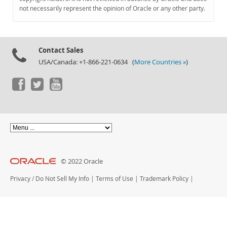
Documentation
not necessarily represent the opinion of Oracle or any other party.
Contact Sales
USA/Canada: +1-866-221-0634 (
More Countries »
)
© 2022 Oracle
Privacy
/
Do Not Sell My Info
|
Terms of Use
|
Trademark Policy
|