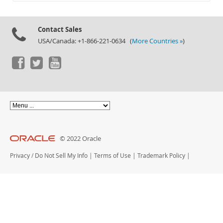
Documentation
Contact Sales
USA/Canada: +1-866-221-0634 (
More Countries »
)
© 2022 Oracle
Privacy
/
Do Not Sell My Info
|
Terms of Use
|
Trademark Policy
|