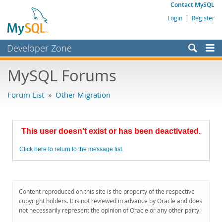
Contact MySQL
Login
|
Register
Developer Zone
Forums
MySQL Forums
Bugs
Forum List
»
Other Migration
Worklog
Labs
This user doesn't exist or has been deactivated.
Planet MySQL
Click here to return to the message list.
News and Events
Community
MySQL.com
Content reproduced on this site is the property of the respective
copyright holders. It is not reviewed in advance by Oracle and does
Downloads
not necessarily represent the opinion of Oracle or any other party.