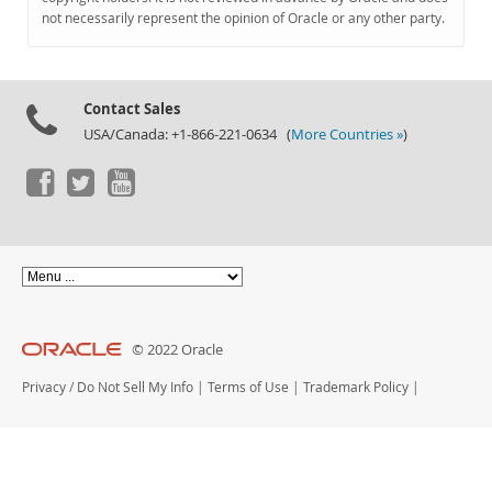
Documentation
not necessarily represent the opinion of Oracle or any other party.
Contact Sales
USA/Canada: +1-866-221-0634 (
More Countries »
)
© 2022 Oracle
Privacy
/
Do Not Sell My Info
|
Terms of Use
|
Trademark Policy
|