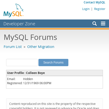
Contact MySQL
Login
|
Register
Developer Zone
Forums
MySQL Forums
Bugs
Forum List
»
Other Migration
Worklog
Labs
Planet MySQL
User Profile : Colleen Boye
News and Events
Email:
Hidden
Registered:
12/31/1969 06:00PM
Community
MySQL.com
Downloads
Content reproduced on this site is the property of the respective
copyright holders. It is not reviewed in advance by Oracle and does