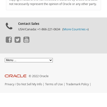
Documentation
not necessarily represent the opinion of Oracle or any other party.
Contact Sales
USA/Canada: +1-866-221-0634 (
More Countries »
)
© 2022 Oracle
Privacy
/
Do Not Sell My Info
|
Terms of Use
|
Trademark Policy
|