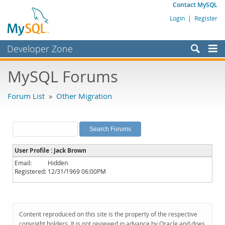
Contact MySQL
Login
|
Register
Developer Zone
Forums
MySQL Forums
Bugs
Forum List
»
Other Migration
Worklog
Labs
Planet MySQL
User Profile : Jack Brown
News and Events
Email:
Hidden
Registered:
12/31/1969 06:00PM
Community
MySQL.com
Downloads
Content reproduced on this site is the property of the respective
copyright holders. It is not reviewed in advance by Oracle and does