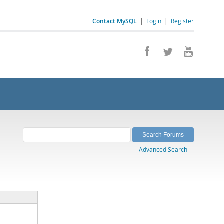
Contact MySQL
|
Login
|
Register
Advanced Search