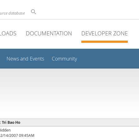
ource database
LOADS
DOCUMENTATION
DEVELOPER ZONE
News and Events
Community
: Tri Bao Ho
Hidden
02/14/2007 09:45AM