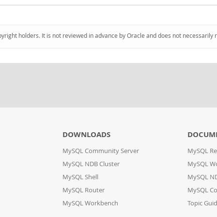
pyright holders. It is not reviewed in advance by Oracle and does not necessarily 
DOWNLOADS
DOCUM
MySQL Community Server
MySQL Re
MySQL NDB Cluster
MySQL W
MySQL Shell
MySQL ND
MySQL Router
MySQL Co
MySQL Workbench
Topic Gui