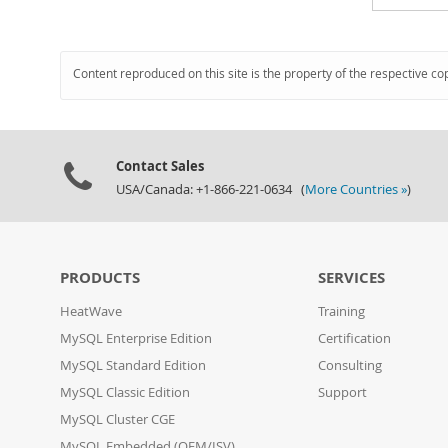
Content reproduced on this site is the property of the respective co
Contact Sales
USA/Canada: +1-866-221-0634 (
More Countries »
)
PRODUCTS
SERVICES
HeatWave
Training
MySQL Enterprise Edition
Certification
MySQL Standard Edition
Consulting
MySQL Classic Edition
Support
MySQL Cluster CGE
MySQL Embedded (OEM/ISV)