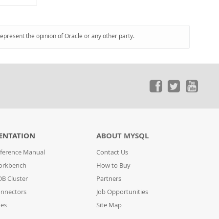
represent the opinion of Oracle or any other party.
ENTATION
ABOUT MYSQL
ference Manual
Contact Us
orkbench
How to Buy
B Cluster
Partners
nnectors
Job Opportunities
des
Site Map