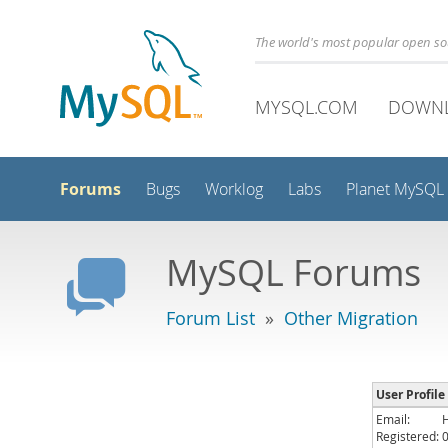
The world's most popular open s
MYSQL.COM
DOWN
Forums
Bugs
Worklog
Labs
Planet MySQL
MySQL Forums
Forum List
»
Other Migration
User Profile 
Email:
Registered: