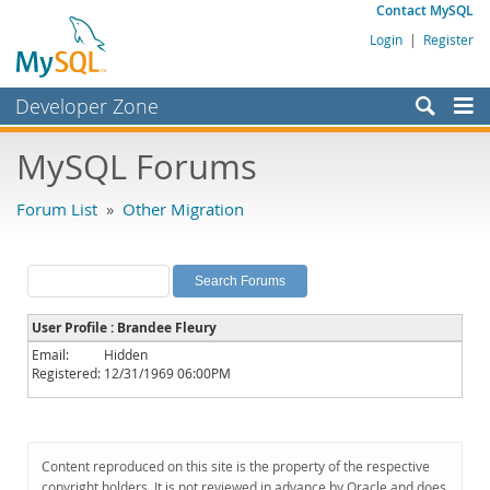
Contact MySQL
Login
|
Register
Developer Zone
Forums
MySQL Forums
Bugs
Forum List
»
Other Migration
Worklog
Labs
Planet MySQL
User Profile : Brandee Fleury
News and Events
Email:
Hidden
Registered:
12/31/1969 06:00PM
Community
MySQL.com
Downloads
Content reproduced on this site is the property of the respective
copyright holders. It is not reviewed in advance by Oracle and does