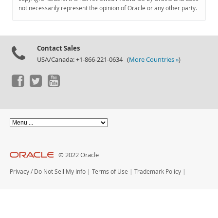
Documentation
not necessarily represent the opinion of Oracle or any other party.
Contact Sales
USA/Canada: +1-866-221-0634 (
More Countries »
)
© 2022 Oracle
Privacy
/
Do Not Sell My Info
|
Terms of Use
|
Trademark Policy
|