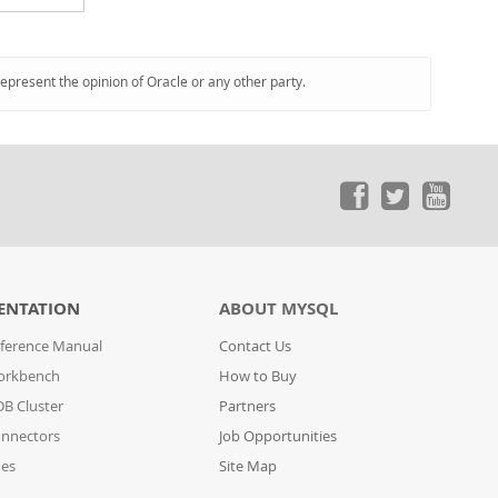
represent the opinion of Oracle or any other party.
ENTATION
ABOUT MYSQL
ference Manual
Contact Us
orkbench
How to Buy
B Cluster
Partners
nnectors
Job Opportunities
des
Site Map