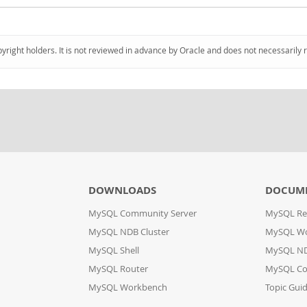
pyright holders. It is not reviewed in advance by Oracle and does not necessarily 
DOWNLOADS
DOCUM
MySQL Community Server
MySQL Re
MySQL NDB Cluster
MySQL W
MySQL Shell
MySQL ND
MySQL Router
MySQL Co
MySQL Workbench
Topic Gui