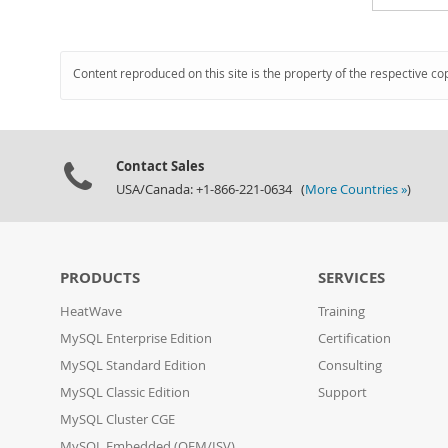
Content reproduced on this site is the property of the respective co
Contact Sales
USA/Canada: +1-866-221-0634 (
More Countries »
)
PRODUCTS
SERVICES
HeatWave
Training
MySQL Enterprise Edition
Certification
MySQL Standard Edition
Consulting
MySQL Classic Edition
Support
MySQL Cluster CGE
MySQL Embedded (OEM/ISV)