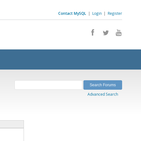
Contact MySQL
|
Login
|
Register
Advanced Search