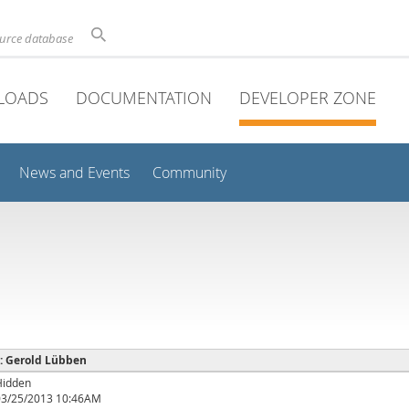
ource database
LOADS
DOCUMENTATION
DEVELOPER ZONE
News and Events
Community
 : Gerold Lübben
Hidden
03/25/2013 10:46AM