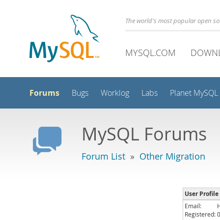
The world's most popular open s
MYSQL.COM
DOWN
Forums
Bugs
Worklog
Labs
Planet MySQL
MySQL Forums
Forum List
»
Other Migration
User Profile
Email:
Registered: