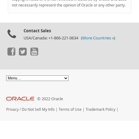
Documentation
not necessarily represent the opinion of Oracle or any other party.
Contact Sales
USA/Canada: +1-866-221-0634 (
More Countries »
)
© 2022 Oracle
Privacy
/
Do Not Sell My Info
|
Terms of Use
|
Trademark Policy
|