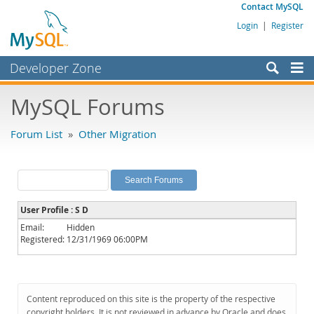
Contact MySQL
Login
|
Register
Developer Zone
Forums
MySQL Forums
Bugs
Forum List
»
Other Migration
Worklog
Labs
Planet MySQL
User Profile : S D
News and Events
Email:
Hidden
Registered:
12/31/1969 06:00PM
Community
MySQL.com
Downloads
Content reproduced on this site is the property of the respective
copyright holders. It is not reviewed in advance by Oracle and does