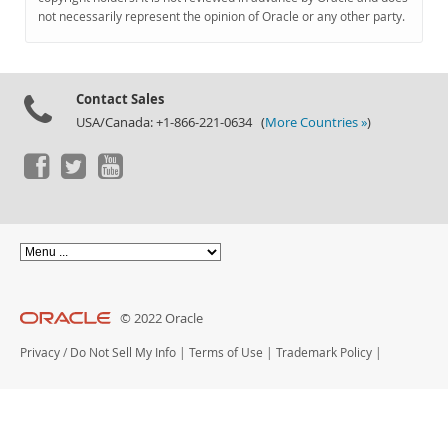
Documentation
not necessarily represent the opinion of Oracle or any other party.
Contact Sales
USA/Canada: +1-866-221-0634 (
More Countries »
)
© 2022 Oracle
Privacy
/
Do Not Sell My Info
|
Terms of Use
|
Trademark Policy
|