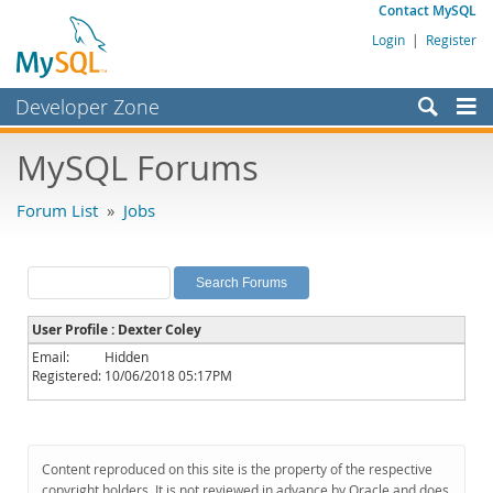
Contact MySQL
Login
|
Register
Developer Zone
Forums
MySQL Forums
Bugs
Forum List
»
Jobs
Worklog
Labs
Planet MySQL
User Profile : Dexter Coley
News and Events
Email:
Hidden
Registered:
10/06/2018 05:17PM
Community
MySQL.com
Downloads
Content reproduced on this site is the property of the respective
copyright holders. It is not reviewed in advance by Oracle and does