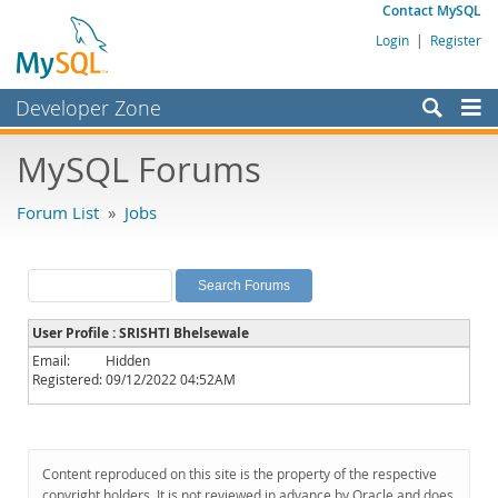
Contact MySQL
Login
|
Register
Developer Zone
Forums
MySQL Forums
Bugs
Forum List
»
Jobs
Worklog
Labs
Planet MySQL
User Profile : SRISHTI Bhelsewale
News and Events
Email:
Hidden
Registered:
09/12/2022 04:52AM
Community
MySQL.com
Downloads
Content reproduced on this site is the property of the respective
copyright holders. It is not reviewed in advance by Oracle and does