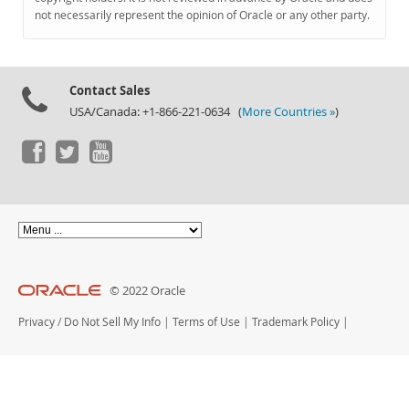
Documentation
not necessarily represent the opinion of Oracle or any other party.
Contact Sales
USA/Canada: +1-866-221-0634 (
More Countries »
)
© 2022 Oracle
Privacy
/
Do Not Sell My Info
|
Terms of Use
|
Trademark Policy
|