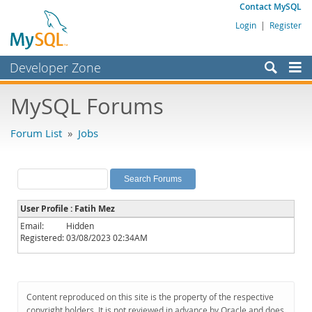
Contact MySQL
Login
|
Register
Developer Zone
Forums
MySQL Forums
Bugs
Forum List
»
Jobs
Worklog
Labs
Planet MySQL
User Profile : Fatih Mez
News and Events
Email:
Hidden
Registered:
03/08/2023 02:34AM
Community
MySQL.com
Downloads
Content reproduced on this site is the property of the respective
copyright holders. It is not reviewed in advance by Oracle and does