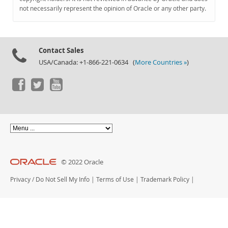
Documentation
not necessarily represent the opinion of Oracle or any other party.
Contact Sales
USA/Canada: +1-866-221-0634 (
More Countries »
)
© 2022 Oracle
Privacy
/
Do Not Sell My Info
|
Terms of Use
|
Trademark Policy
|