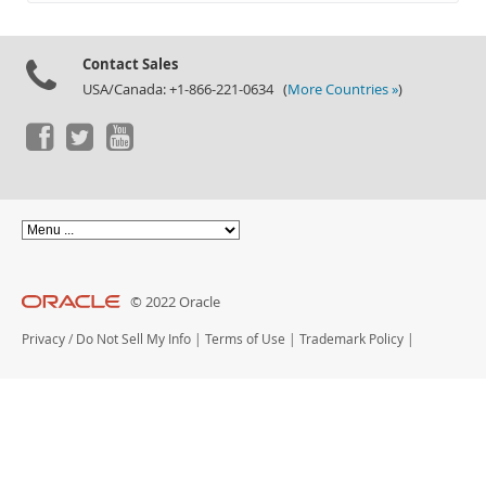
Documentation
Contact Sales
USA/Canada: +1-866-221-0634 (
More Countries »
)
© 2022 Oracle
Privacy
/
Do Not Sell My Info
|
Terms of Use
|
Trademark Policy
|