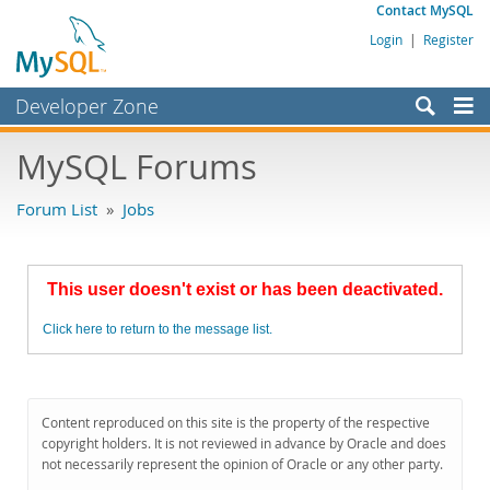
Contact MySQL
Login
|
Register
Developer Zone
Forums
MySQL Forums
Bugs
Forum List
»
Jobs
Worklog
Labs
This user doesn't exist or has been deactivated.
Planet MySQL
Click here to return to the message list.
News and Events
Community
MySQL.com
Content reproduced on this site is the property of the respective
copyright holders. It is not reviewed in advance by Oracle and does
Downloads
not necessarily represent the opinion of Oracle or any other party.