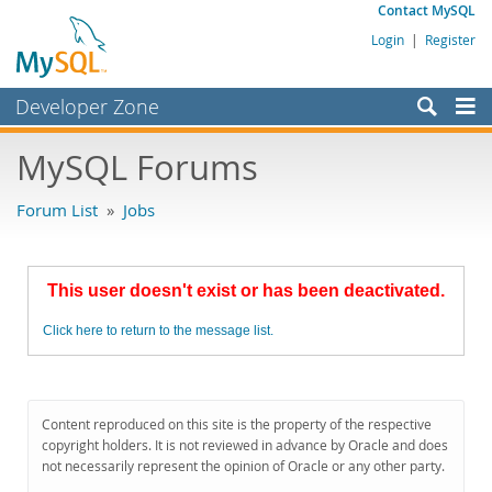
Contact MySQL
Login
|
Register
Developer Zone
Forums
MySQL Forums
Bugs
Forum List
»
Jobs
Worklog
Labs
This user doesn't exist or has been deactivated.
Planet MySQL
Click here to return to the message list.
News and Events
Community
MySQL.com
Content reproduced on this site is the property of the respective
copyright holders. It is not reviewed in advance by Oracle and does
Downloads
not necessarily represent the opinion of Oracle or any other party.