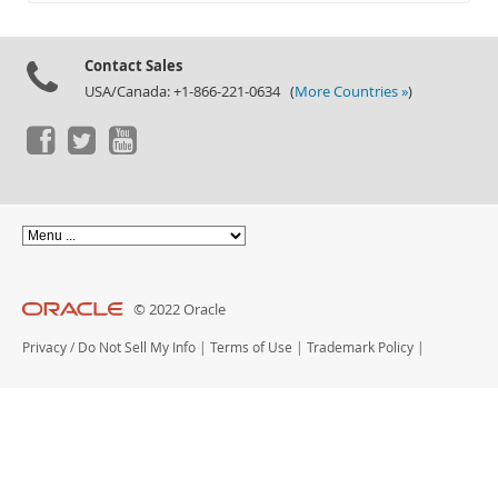
Documentation
Contact Sales
USA/Canada: +1-866-221-0634 (
More Countries »
)
© 2022 Oracle
Privacy
/
Do Not Sell My Info
|
Terms of Use
|
Trademark Policy
|