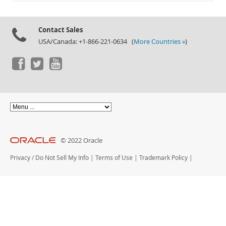
Documentation
Contact Sales
USA/Canada: +1-866-221-0634 (
More Countries »
)
© 2022 Oracle
Privacy
/
Do Not Sell My Info
|
Terms of Use
|
Trademark Policy
|