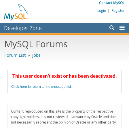
Contact MySQL
Login
|
Register
Developer Zone
Forums
MySQL Forums
Bugs
Forum List
»
Jobs
Worklog
Labs
This user doesn't exist or has been deactivated.
Planet MySQL
Click here to return to the message list.
News and Events
Community
MySQL.com
Content reproduced on this site is the property of the respective
copyright holders. It is not reviewed in advance by Oracle and does
Downloads
not necessarily represent the opinion of Oracle or any other party.