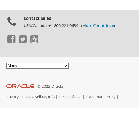
Documentation
Contact Sales
USA/Canada: +1-866-221-0634 (
More Countries »
)
© 2022 Oracle
Privacy
/
Do Not Sell My Info
|
Terms of Use
|
Trademark Policy
|