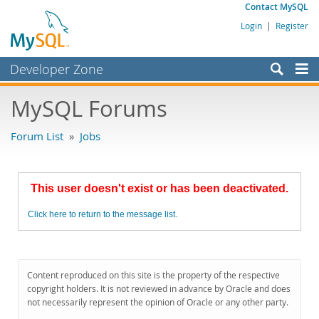
Contact MySQL
Login
|
Register
Developer Zone
Forums
MySQL Forums
Bugs
Forum List
»
Jobs
Worklog
Labs
This user doesn't exist or has been deactivated.
Planet MySQL
Click here to return to the message list.
News and Events
Community
MySQL.com
Content reproduced on this site is the property of the respective
copyright holders. It is not reviewed in advance by Oracle and does
Downloads
not necessarily represent the opinion of Oracle or any other party.