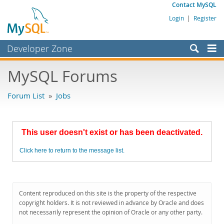
Contact MySQL
Login
|
Register
Developer Zone
Forums
MySQL Forums
Bugs
Forum List
»
Jobs
Worklog
Labs
This user doesn't exist or has been deactivated.
Planet MySQL
Click here to return to the message list.
News and Events
Community
MySQL.com
Content reproduced on this site is the property of the respective
copyright holders. It is not reviewed in advance by Oracle and does
Downloads
not necessarily represent the opinion of Oracle or any other party.