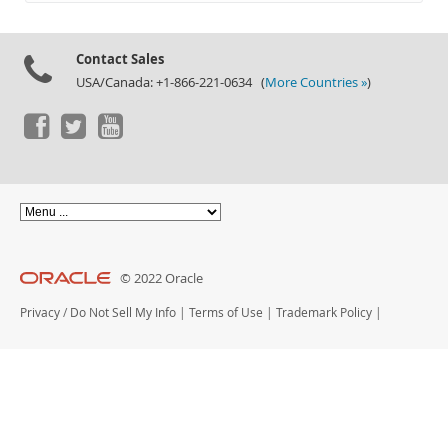
Documentation
Contact Sales
USA/Canada: +1-866-221-0634 (
More Countries »
)
© 2022 Oracle
Privacy
/
Do Not Sell My Info
|
Terms of Use
|
Trademark Policy
|