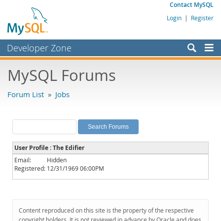
Contact MySQL
Login
|
Register
Developer Zone
Forums
MySQL Forums
Bugs
Forum List
»
Jobs
Worklog
Labs
Planet MySQL
User Profile : The Edifier
News and Events
Email:
Hidden
Registered:
12/31/1969 06:00PM
Community
MySQL.com
Downloads
Content reproduced on this site is the property of the respective
copyright holders. It is not reviewed in advance by Oracle and does