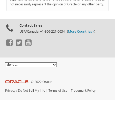
Documentation
not necessarily represent the opinion of Oracle or any other party.
Contact Sales
USA/Canada: +1-866-221-0634 (
More Countries »
)
© 2022 Oracle
Privacy
/
Do Not Sell My Info
|
Terms of Use
|
Trademark Policy
|