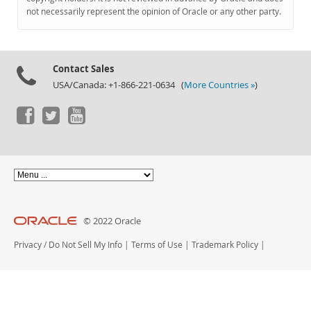
Documentation
not necessarily represent the opinion of Oracle or any other party.
Contact Sales
USA/Canada: +1-866-221-0634 (
More Countries »
)
© 2022 Oracle
Privacy
/
Do Not Sell My Info
|
Terms of Use
|
Trademark Policy
|