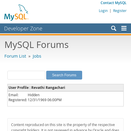
Contact MySQL
Login
|
Register
Developer Zone
Forums
MySQL Forums
Bugs
Forum List
»
Jobs
Worklog
Labs
Planet MySQL
User Profile : Revathi Rangachari
News and Events
Email:
Hidden
Registered:
12/31/1969 06:00PM
Community
MySQL.com
Downloads
Content reproduced on this site is the property of the respective
copyright holders. It is not reviewed in advance by Oracle and does