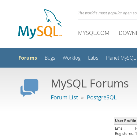
The world's most popular open s
MYSQL.COM
DOWN
Forums
Bugs
Worklog
Labs
Planet MySQL
MySQL Forums
Forum List
»
PostgreSQL
User Profile
Email:
Registered: