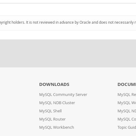
pyright holders. It is not reviewed in advance by Oracle and does not necessarily 
DOWNLOADS
DOCUM
MySQL Community Server
MySQL Re
MySQL NDB Cluster
MySQL W
MySQL Shell
MySQL ND
MySQL Router
MySQL Co
MySQL Workbench
Topic Gui