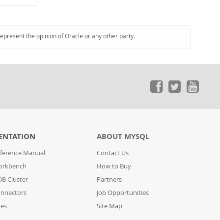
represent the opinion of Oracle or any other party.
ENTATION
ABOUT MYSQL
ference Manual
Contact Us
orkbench
How to Buy
B Cluster
Partners
nnectors
Job Opportunities
des
Site Map