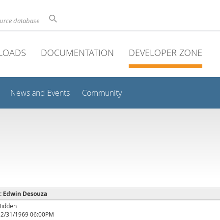
ource database
LOADS
DOCUMENTATION
DEVELOPER ZONE
News and Events
Community
 : Edwin Desouza
Hidden
12/31/1969 06:00PM