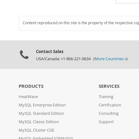
Content reproduced on this site is the property of the respective co
Contact Sales
USA/Canada: +1-866-221-0634 (
More Countries »
)
PRODUCTS
SERVICES
HeatWave
Training
MySQL Enterprise Edition
Certification
MySQL Standard Edition
Consulting
MySQL Classic Edition
Support
MySQL Cluster CGE
MySQL Embedded (OEM/ISV)