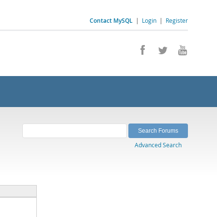
Contact MySQL
|
Login
|
Register
Advanced Search