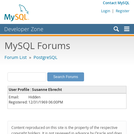
Contact MySQL
Login
|
Register
Developer Zone
Forums
MySQL Forums
Bugs
Forum List
»
PostgreSQL
Worklog
Labs
Planet MySQL
User Profile : Susanne Ebrecht
News and Events
Email:
Hidden
Registered:
12/31/1969 06:00PM
Community
MySQL.com
Downloads
Content reproduced on this site is the property of the respective
copyright holders. It is not reviewed in advance by Oracle and does