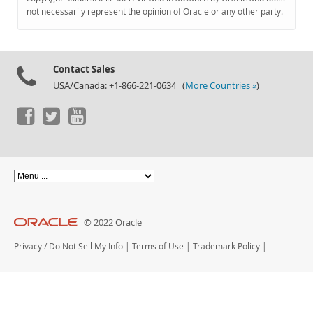
Documentation
not necessarily represent the opinion of Oracle or any other party.
Contact Sales
USA/Canada: +1-866-221-0634 (
More Countries »
)
© 2022 Oracle
Privacy
/
Do Not Sell My Info
|
Terms of Use
|
Trademark Policy
|