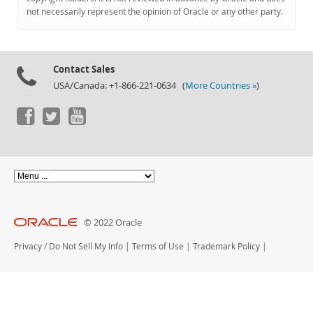
Documentation
not necessarily represent the opinion of Oracle or any other party.
Contact Sales
USA/Canada: +1-866-221-0634 (
More Countries »
)
© 2022 Oracle
Privacy
/
Do Not Sell My Info
|
Terms of Use
|
Trademark Policy
|