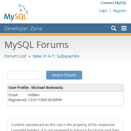
Contact MySQL
Login
|
Register
Developer Zone
Forums
MySQL Forums
Bugs
Forum List
»
New in 4.1: Subqueries
Worklog
Labs
Planet MySQL
User Profile : Michael Berkowitz
News and Events
Email:
Hidden
Registered:
12/31/1969 06:00PM
Community
MySQL.com
Downloads
Content reproduced on this site is the property of the respective
copyright holders. It is not reviewed in advance by Oracle and does