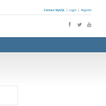
Contact MySQL
|
Login
|
Register