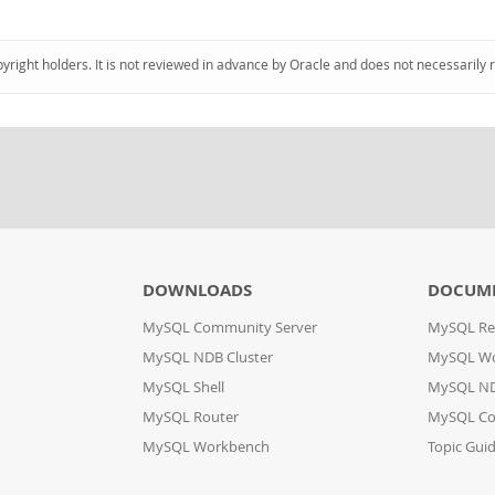
pyright holders. It is not reviewed in advance by Oracle and does not necessarily 
DOWNLOADS
DOCUM
MySQL Community Server
MySQL Re
MySQL NDB Cluster
MySQL W
MySQL Shell
MySQL ND
MySQL Router
MySQL Co
MySQL Workbench
Topic Gui