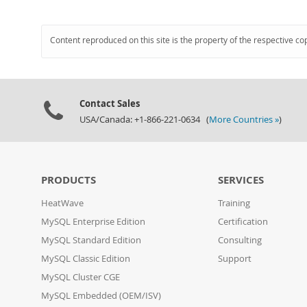
Content reproduced on this site is the property of the respective co
Contact Sales
USA/Canada: +1-866-221-0634 (
More Countries »
)
PRODUCTS
SERVICES
HeatWave
Training
MySQL Enterprise Edition
Certification
MySQL Standard Edition
Consulting
MySQL Classic Edition
Support
MySQL Cluster CGE
MySQL Embedded (OEM/ISV)