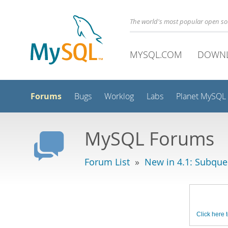
The world's most popular open s
MYSQL.COM
DOWN
Forums
Bugs
Worklog
Labs
Planet MySQL
MySQL Forums
Forum List
»
New in 4.1: Subque
Click here t