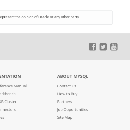
represent the opinion of Oracle or any other party.
ENTATION
ABOUT MYSQL
ference Manual
Contact Us
orkbench
How to Buy
B Cluster
Partners
nnectors
Job Opportunities
des
Site Map