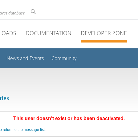
ource database
LOADS
DOCUMENTATION
DEVELOPER ZONE
News and Events
Community
ries
This user doesn't exist or has been deactivated.
o return to the message list.