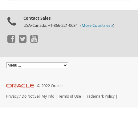
Documentation
Contact Sales
USA/Canada: +1-866-221-0634 (
More Countries »
)
© 2022 Oracle
Privacy
/
Do Not Sell My Info
|
Terms of Use
|
Trademark Policy
|