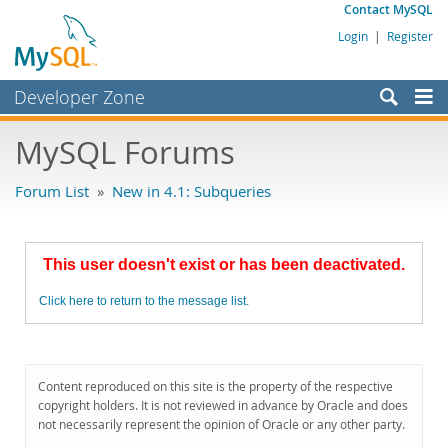
Contact MySQL
Login
|
Register
Developer Zone
Forums
MySQL Forums
Bugs
Forum List
»
New in 4.1: Subqueries
Worklog
Labs
This user doesn't exist or has been deactivated.
Planet MySQL
Click here to return to the message list.
News and Events
Community
MySQL.com
Content reproduced on this site is the property of the respective
copyright holders. It is not reviewed in advance by Oracle and does
Downloads
not necessarily represent the opinion of Oracle or any other party.