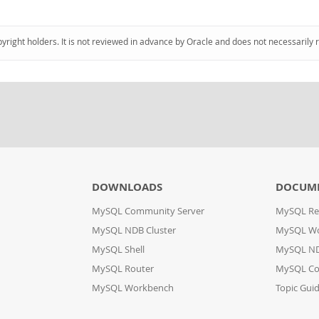
pyright holders. It is not reviewed in advance by Oracle and does not necessarily 
DOWNLOADS
DOCUM
MySQL Community Server
MySQL Re
MySQL NDB Cluster
MySQL W
MySQL Shell
MySQL ND
MySQL Router
MySQL Co
MySQL Workbench
Topic Gui