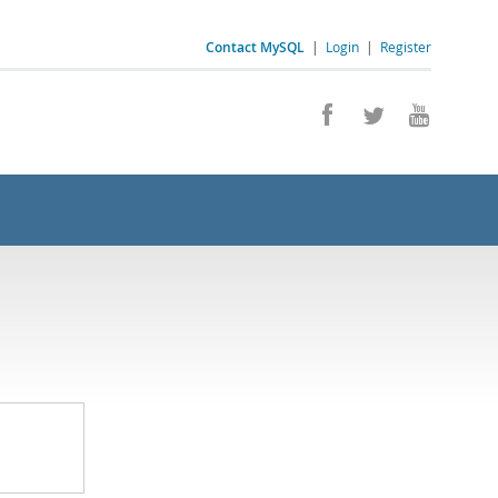
Contact MySQL
|
Login
|
Register