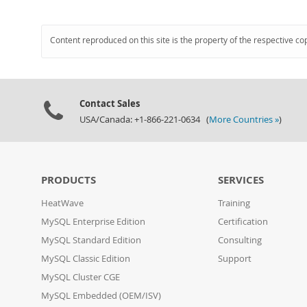
Content reproduced on this site is the property of the respective co
Contact Sales
USA/Canada: +1-866-221-0634 (
More Countries »
)
PRODUCTS
SERVICES
HeatWave
Training
MySQL Enterprise Edition
Certification
MySQL Standard Edition
Consulting
MySQL Classic Edition
Support
MySQL Cluster CGE
MySQL Embedded (OEM/ISV)