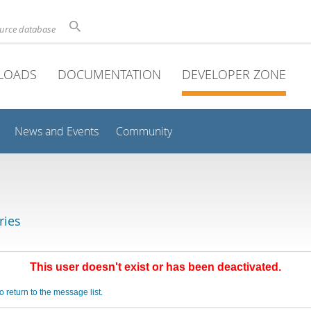
ource database
LOADS
DOCUMENTATION
DEVELOPER ZONE
News and Events
Community
ries
This user doesn't exist or has been deactivated.
o return to the message list.