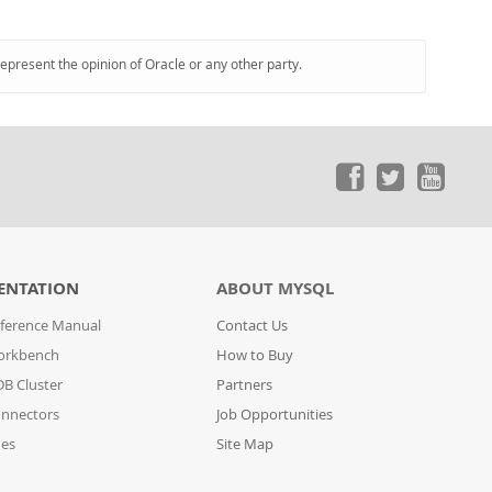
represent the opinion of Oracle or any other party.
ENTATION
ABOUT MYSQL
ference Manual
Contact Us
orkbench
How to Buy
B Cluster
Partners
nnectors
Job Opportunities
des
Site Map