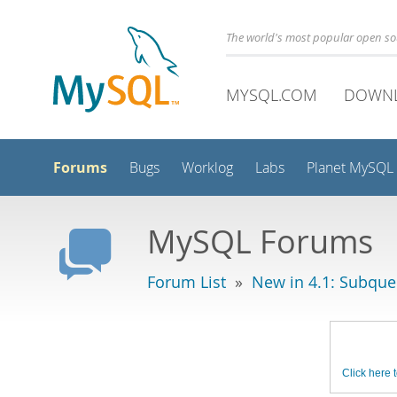
The world's most popular open s
MYSQL.COM
DOWN
Forums
Bugs
Worklog
Labs
Planet MySQL
MySQL Forums
Forum List
»
New in 4.1: Subque
Click here t