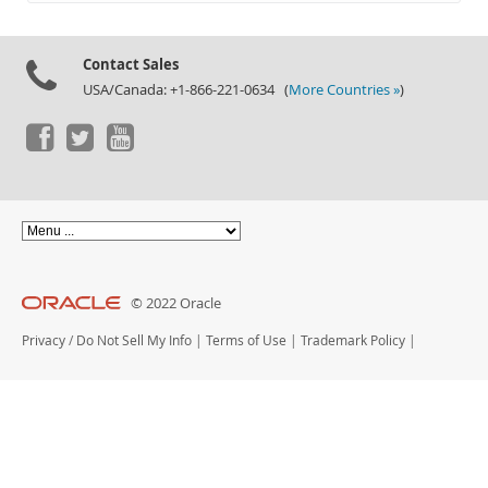
Documentation
Contact Sales
USA/Canada: +1-866-221-0634 (
More Countries »
)
© 2022 Oracle
Privacy
/
Do Not Sell My Info
|
Terms of Use
|
Trademark Policy
|