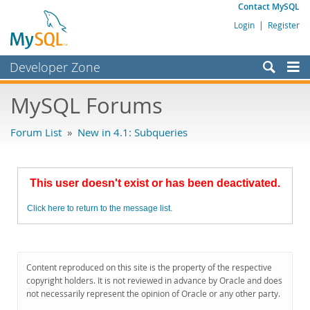
Contact MySQL
Login
|
Register
Developer Zone
Forums
MySQL Forums
Bugs
Forum List
»
New in 4.1: Subqueries
Worklog
Labs
This user doesn't exist or has been deactivated.
Planet MySQL
Click here to return to the message list.
News and Events
Community
MySQL.com
Content reproduced on this site is the property of the respective
copyright holders. It is not reviewed in advance by Oracle and does
Downloads
not necessarily represent the opinion of Oracle or any other party.