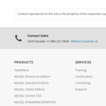
Content reproduced on this site is the property of the respective co
Contact Sales
USA/Canada: +1-866-221-0634 (
More Countries »
)
PRODUCTS
SERVICES
HeatWave
Training
MySQL Enterprise Edition
Certification
MySQL Standard Edition
Consulting
MySQL Classic Edition
Support
MySQL Cluster CGE
MySQL Embedded (OEM/ISV)