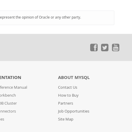
represent the opinion of Oracle or any other party.
ENTATION
ABOUT MYSQL
ference Manual
Contact Us
orkbench
How to Buy
B Cluster
Partners
nnectors
Job Opportunities
des
Site Map