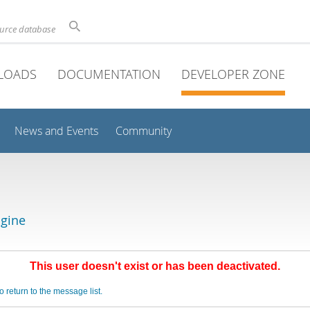
ource database
LOADS
DOCUMENTATION
DEVELOPER ZONE
News and Events
Community
gine
This user doesn't exist or has been deactivated.
o return to the message list.