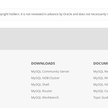
pyright holders. It is not reviewed in advance by Oracle and does not necessarily 
DOWNLOADS
DOCUM
MySQL Community Server
MySQL Re
MySQL NDB Cluster
MySQL W
MySQL Shell
MySQL ND
MySQL Router
MySQL Co
MySQL Workbench
Topic Gui