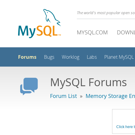
The world's most popular open s
MYSQL.COM
DOWN
Forums
Bugs
Worklog
Labs
Planet MySQL
MySQL Forums
Forum List
»
Memory Storage En
Click here t