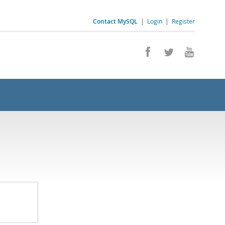
Contact MySQL
|
Login
|
Register