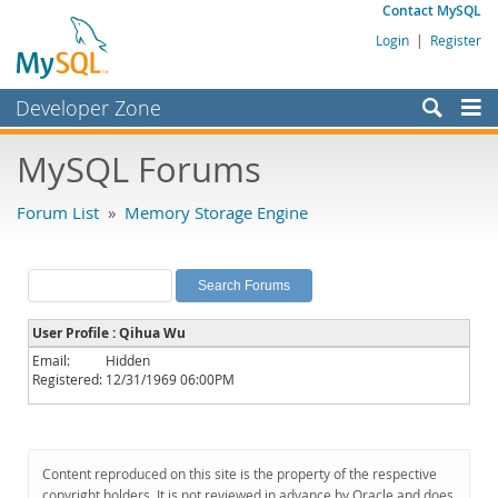
Contact MySQL
Login
|
Register
Developer Zone
Forums
MySQL Forums
Bugs
Forum List
»
Memory Storage Engine
Worklog
Labs
Planet MySQL
User Profile : Qihua Wu
News and Events
Email:
Hidden
Registered:
12/31/1969 06:00PM
Community
MySQL.com
Downloads
Content reproduced on this site is the property of the respective
copyright holders. It is not reviewed in advance by Oracle and does