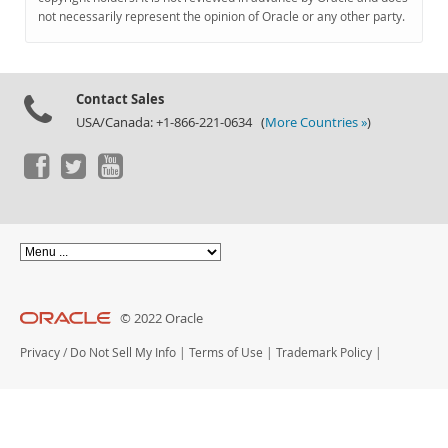
Documentation
not necessarily represent the opinion of Oracle or any other party.
Contact Sales
USA/Canada: +1-866-221-0634 (
More Countries »
)
© 2022 Oracle
Privacy
/
Do Not Sell My Info
|
Terms of Use
|
Trademark Policy
|